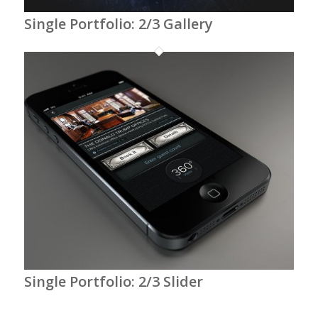
Single Portfolio: 2/3 Gallery
Single Portfolio: 2/3 Slider