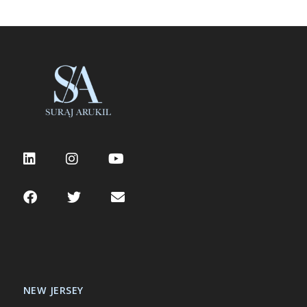
NEW JERSEY