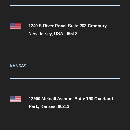
1249 S River Road, Suite 203 Cranbury,
New Jersey, USA, 08512
KANSAS
12900 Metcalf Avenue, Suite 160 Overland
Park, Kansas, 66213